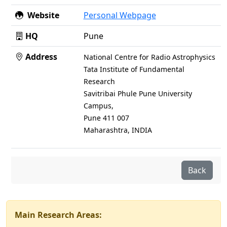
Website
Personal Webpage
HQ
Pune
Address
National Centre for Radio Astrophysics
Tata Institute of Fundamental
Research
Savitribai Phule Pune University
Campus,
Pune 411 007
Maharashtra, INDIA
Back
Main Research Areas: