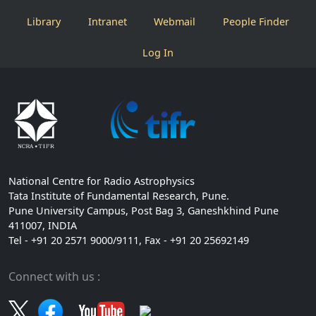
Library
Intranet
Webmail
People Finder
Log In
National Centre for Radio Astrophysics
Tata Institute of Fundamental Research, Pune.
Pune University Campus, Post Bag 3, Ganeshkhind Pune
411007, INDIA
Tel - +91 20 2571 9000/9111, Fax - +91 20 25692149
Connect with us :