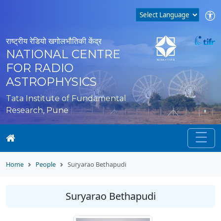
राष्ट्रीय रेडियो खगोलभौतिकी केंद्र
NATIONAL CENTRE
FOR RADIO
ASTROPHYSICS
Tata Institute of Fundamental
Research, Pune
Home
People
Suryarao Bethapudi
Suryarao Bethapudi