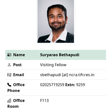
Name
Suryarao Bethapudi
Post
Visiting Fellow
Email
sbethapudi [at] ncra.tifr.res.in
Office
02025719259
Extn:
9259
Phone
Office
F113
Room