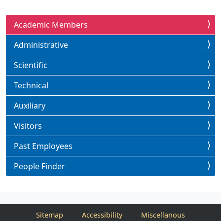
Academic Members
Administrative
Scientific
Technical
Auxiliary
Visitors
Past Employees
People Finder
Sitemap
Accessibility
Miscellanous