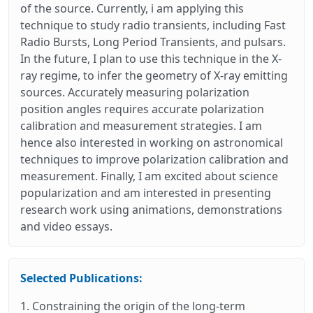
of the source. Currently, i am applying this
technique to study radio transients, including Fast
Radio Bursts, Long Period Transients, and pulsars.
In the future, I plan to use this technique in the X-
ray regime, to infer the geometry of X-ray emitting
sources. Accurately measuring polarization
position angles requires accurate polarization
calibration and measurement strategies. I am
hence also interested in working on astronomical
techniques to improve polarization calibration and
measurement. Finally, I am excited about science
popularization and am interested in presenting
research work using animations, demonstrations
and video essays.
Selected Publications:
1. Constraining the origin of the long-term