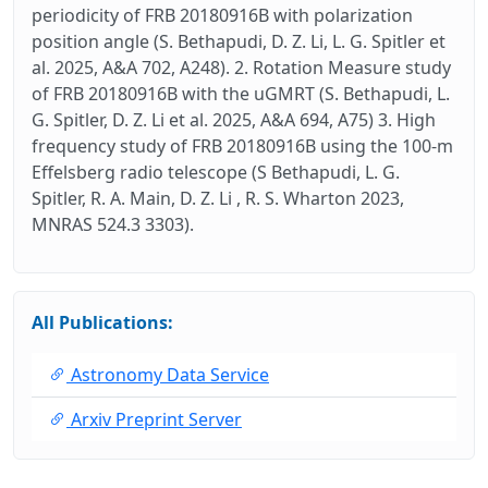
periodicity of FRB 20180916B with polarization
position angle (S. Bethapudi, D. Z. Li, L. G. Spitler et
al. 2025, A&A 702, A248). 2. Rotation Measure study
of FRB 20180916B with the uGMRT (S. Bethapudi, L.
G. Spitler, D. Z. Li et al. 2025, A&A 694, A75) 3. High
frequency study of FRB 20180916B using the 100-m
Effelsberg radio telescope (S Bethapudi, L. G.
Spitler, R. A. Main, D. Z. Li , R. S. Wharton 2023,
MNRAS 524.3 3303).
All Publications:
Astronomy Data Service
Arxiv Preprint Server