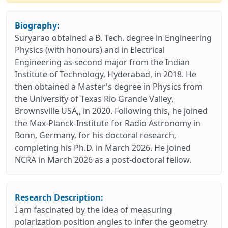
Biography:
Suryarao obtained a B. Tech. degree in Engineering
Physics (with honours) and in Electrical
Engineering as second major from the Indian
Institute of Technology, Hyderabad, in 2018. He
then obtained a Master's degree in Physics from
the University of Texas Rio Grande Valley,
Brownsville USA,, in 2020. Following this, he joined
the Max-Planck-Institute for Radio Astronomy in
Bonn, Germany, for his doctoral research,
completing his Ph.D. in March 2026. He joined
NCRA in March 2026 as a post-doctoral fellow.
Research Description:
I am fascinated by the idea of measuring
polarization position angles to infer the geometry