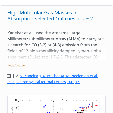
High Molecular Gas Masses in
Absorption-selected Galaxies at z ~ 2
Kanekar et al. used the Atacama Large
Millimeter/submillimeter Array (ALMA) to carry out
a search for CO (3-2) or (4-3) emission from the
fields of 12 high-metallicity damped Lyman-alpha
absorbers (DLAs) at z~1.7-2.6. They detected CO
emission from galaxies in the fields of five DLAs,
Read more...
obtaining high molecular gas masses, in the range
(13 - 210) billion solar masses. The impact
|
N. Kanekar, J. X. Prochaska, M. Neeleman et al.
parameters of the CO emitters to the QSO sightline
2020, Astrophysical Journal Letters, 901, L5
lie in the range 5.6-100 kpc, with the three new CO
detections having impact parameters <~ 15 kpc.
The highest CO line luminosities and inferred
molecular gas masses are associated with the
highest-metallicity DLAs, with metallicities within a