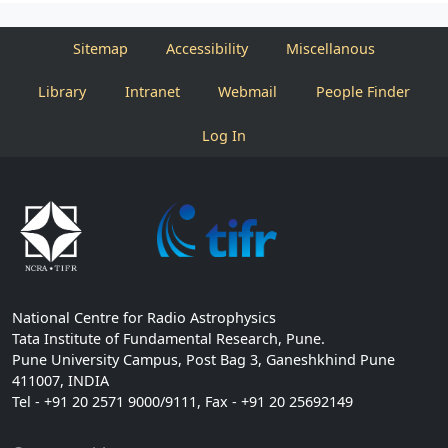
Sitemap
Accessibility
Miscellanous
Library
Intranet
Webmail
People Finder
Log In
National Centre for Radio Astrophysics
Tata Institute of Fundamental Research, Pune.
Pune University Campus, Post Bag 3, Ganeshkhind Pune
411007, INDIA
Tel - +91 20 2571 9000/9111, Fax - +91 20 25692149