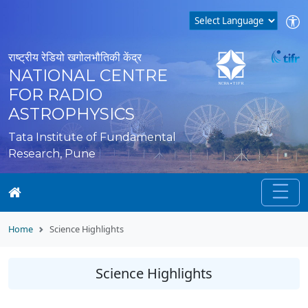
राष्ट्रीय रेडियो खगोलभौतिकी केंद्र
NATIONAL CENTRE
FOR RADIO
ASTROPHYSICS
Tata Institute of Fundamental
Research, Pune
Home
Science Highlights
Science Highlights