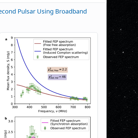
isecond Pulsar Using Broadband