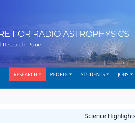
RE FOR RADIO ASTROPHYSICS
l Research, Pune
RESEARCH
PEOPLE
STUDENTS
JOBS
Science Highlight