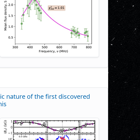
c nature of the first discovered
nis