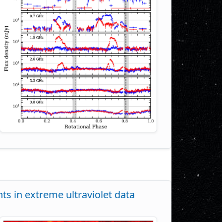
nts in extreme ultraviolet data