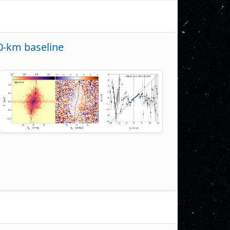
00-km baseline