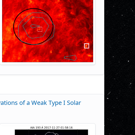
ations of a Weak Type I Solar