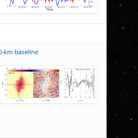
00-km baseline