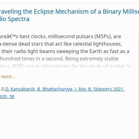
aveling the Eclipse Mechanism of a Binary Mill
io Spectra
reâ€™s best clocks, millisecond pulsars (MSPs), are
a-dense dead stars that act like celestial lighthouses,
 their radio light beams sweeping the Earth as fast as a
hundred times in a second. Being extremely stable
tors, MSPs act as laboratories for the study of matter in
eme conditions. MSPs often have orbital companions.
 more...
some MSP systems, the pulsar and the companion star
e separations comparable to the Earth-Moon distance
|
D. Kansabanik, B. Bhattacharyya, J. Roy, B. Stappers 2021,
interact strongly with each other in very compact
 920, 58
ts (<10 hrs); these are called spider MSPs. Energetic
ation from the pulsar can ablate material from the
anion and blow it away; this diffuse material could
pse the radio pulses emitted by the pulsar. Interestingly,
eclipse properties depend on the frequency of the radio