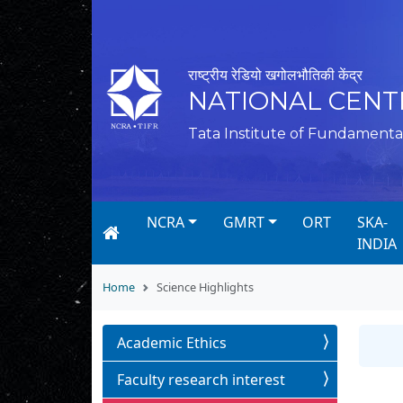
राष्ट्रीय रेडियो खगोलभौतिकी केंद्र
NATIONAL CENT
Tata Institute of Fundamenta
NCRA
GMRT
ORT
SKA-
INDIA
Home
Science Highlights
Academic Ethics
Faculty research interest