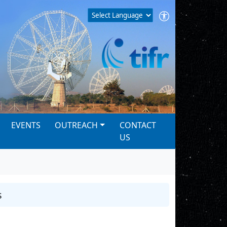
EVENTS
OUTREACH
CONTACT
US
s