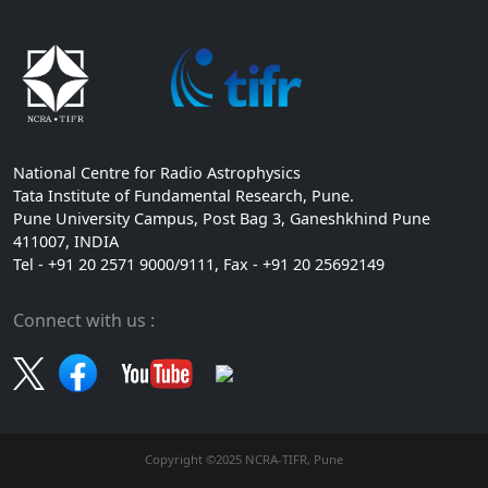
National Centre for Radio Astrophysics
Tata Institute of Fundamental Research, Pune.
Pune University Campus, Post Bag 3, Ganeshkhind Pune
411007, INDIA
Tel - +91 20 2571 9000/9111, Fax - +91 20 25692149
Connect with us :
Copyright ©2025 NCRA-TIFR, Pune