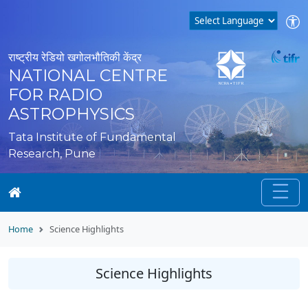
राष्ट्रीय रेडियो खगोलभौतिकी केंद्र
NATIONAL CENTRE
FOR RADIO
ASTROPHYSICS
Tata Institute of Fundamental
Research, Pune
Home
Science Highlights
Science Highlights