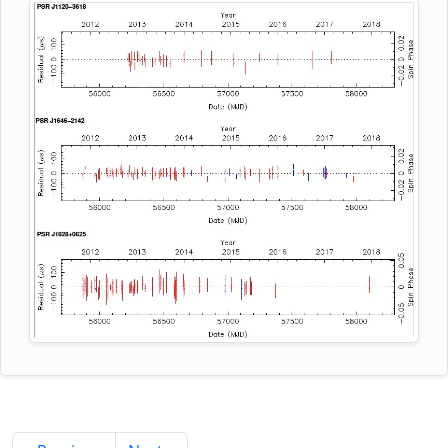
the implementation of the FFA search in major
unidentified Fermi Large Area Telescope (LAT)
pulsar surveys will possibly recover the missing
gamma-ray sources. Phase coherent timing
population of long-period pulsars and populate the
models for these newly discovered MSPs were
region close to the death-line in the P-P_dot plane.
derived using ~5 yr of observations with the GMRT.
These are plotted in the figure, where the red
points denote the timing residuals at 322 MHz and
blue at 607 MHz. PSR J1120-3618 has a 5.5 ms spin
period and is in a binary system with an orbital
period of 5.6 days and a minimum companion
mass of 0.18 solar masses, PSR J1646-2142 is an
isolated object with a spin period of 5.8 ms, and
PSR J1828+0625 has a spin period of 3.6 ms and is
in a binary system with an orbital period of 77.9
days and minimum companion mass of 0.27 solar
masses. The two binaries have very low orbital
eccentricities, in agreement with expectations for
MSP-helium white dwarf systems. Using the GMRT
607 MHz receivers having a 32 MHz bandwidth,