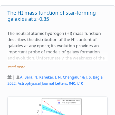
The HI mass function of star-forming
galaxies at z~0.35
The neutral atomic hydrogen (HI) mass function
describes the distribution of the HI content of
galaxies at any epoch; its evolution provides an
important probe of models of galaxy formation
and evolution. Unfortunately, the weakness of the
HI 21cm line has meant that it has hitherto not
Read more...
been possible to determine the HI mass function of
galaxies at cosmological distances. While
|
A. Bera, N. Kanekar, J. N. Chengalur & J. S. Bagla
measuring the HI masses of a large number of
2022, Astrophysical Journal Letters, 940, L10
galaxies at intermediate redshifts remains
challenging today, it is possible to stack the HI
21cm spectra of individual galaxies and measure
the average HI mass of the population. Further,
stacking the HI 21cm spectra of galaxies as a