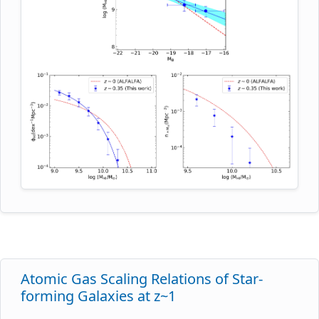
function of their optical luminosities can be used to
obtain the dependence of the average HI mass on
the galaxy luminosity. This can then be combined
with the optical luminosity function to infer the HI
mass function. This interesting approach was used
by Bera et al. to obtain the first estimate of the HI
mass function at intermediate redshifts: they used
Giant Metrewave Radio Telescope HI 21cm
spectroscopy of blue star-forming galaxies in the
Extended Groth Strip to determine the scaling
relation between the average HI mass (M_HI) and
the absolute B-band magnitude (M_B) of such
galaxies at z~0.35, by stacking the HI 21cm
emission signals of galaxy subsamples in different
M_B ranges. This M_HI-M_B scaling relation at
z~0.35 is shown in blue in the top panel of the
Atomic Gas Scaling Relations of Star-
figure, with the corresponding relation in the local
forming Galaxies at z~1
Universe shown as the dashed red line. They then