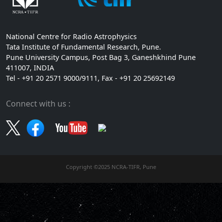
National Centre for Radio Astrophysics
Tata Institute of Fundamental Research, Pune.
Pune University Campus, Post Bag 3, Ganeshkhind Pune
411007, INDIA
Tel - +91 20 2571 9000/9111, Fax - +91 20 25692149
Connect with us :
Copyright ©2025 NCRA-TIFR, Pune