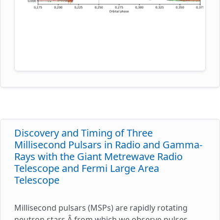
out pulsations. The authors argue that this is a
consequence of scattering in a tail of material
flowing behind the companion. Contrary to the
belief that evolution of such systems can ultimately
explain formation of the isolated MSPs, the
inferred mass-loss rates from the companion stars
estimated in this study are found to be too low to
evaporate the stars within a Hubble time. The
figure presents measurements of the radio
emission of PSR B1957+20 throughout the eclipse
region.
Discovery and Timing of Three
Millisecond Pulsars in Radio and Gamma-
Rays with the Giant Metrewave Radio
Telescope and Fermi Large Area
Telescope
Millisecond pulsars (MSPs) are rapidly rotating
neutron stars,Â from which we observe pulses