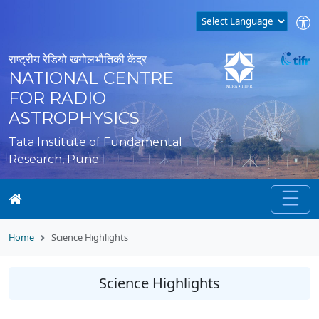
राष्ट्रीय रेडियो खगोलभौतिकी केंद्र
NATIONAL CENTRE
FOR RADIO
ASTROPHYSICS
Tata Institute of Fundamental
Research, Pune
Home
Science Highlights
Science Highlights