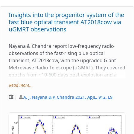
Insights into the progenitor system of the
fast blue optical transient AT2018cow via
uGMRT observations
Nayana & Chandra report low-frequency radio
observations of the fast-rising blue optical
transient, AT 2018cow, with the upgraded Giant
Metrewave Radio Telescope (uGMRT). They covered
epochs from ~10-600 days post-explosion and a
frequency range of 250-1450 MHz. The modeling of
Read more...
the radio data reveals an inhomogeneous radio-
emitting region expanding into an ionized medium.
|
A. J. Nayana & P. Chandra 2021, ApJL, 912, L9
They constrained various physical parameters of
the explosion, such as the evolution of shock
radius, shock velocity (v > 0.2c) and the mass-loss
rate of the progenitor. The upper limit to the mass
loss rate of the progenitor star, 50 years before the