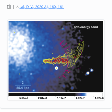
1450 MHz, respectively. The author also used
archival GMRT data to image the source, with
|
Lal, D. V., 2020 AJ, 160, 161
angular resolutions ranging from 4.9 arcsecs to
21.8 arcseconds at 610 MHz, 325 MHz, 240 MHz,
and 150 MHz. The uGMRT images show that the
radio morphology of NGC 4869 consists of five
distinct regions, with the clear presence of a pinch
at a distance of 38.8 kpc, and a ridge at a distance
of ~94.2 kpc from the head of the radio galaxy. The
sharp bend by ~ 70 degrees at ~97 kpc from the
head is possibly due to projection effects. There is
possibly re-acceleration of the synchrotron
electrons and perhaps also magnetic field
regeneration in the ~2.8 - 96.1 kpc region of the jet.
The author reports a steep-spectrum sheath layer
enveloping a flat-spectrum spine, hinting at a
transverse velocity structure with a fast-moving
spine surrounded by a slow-moving sheath layer.
He also derives the lifetimes of the radiating